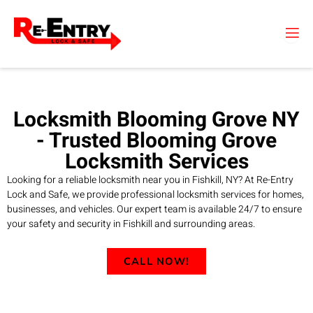
Skip
to
content
Locksmith Blooming Grove NY
- Trusted Blooming Grove
Locksmith Services
Looking for a reliable locksmith near you in Fishkill, NY? At Re-Entry
Lock and Safe, we provide professional locksmith services for homes,
businesses, and vehicles. Our expert team is available 24/7 to ensure
your safety and security in Fishkill and surrounding areas.
CALL NOW!