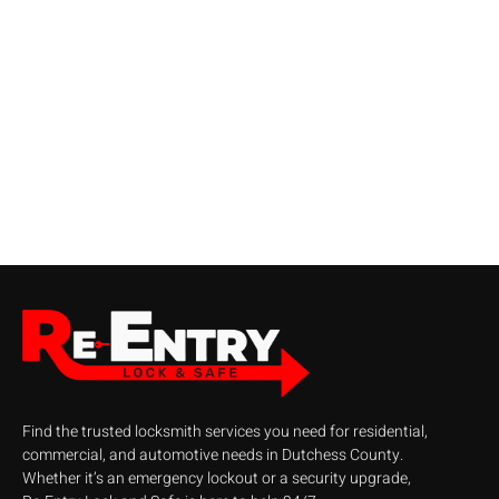
Find the trusted locksmith services you need for residential,
commercial, and automotive needs in Dutchess County.
Whether it’s an emergency lockout or a security upgrade,