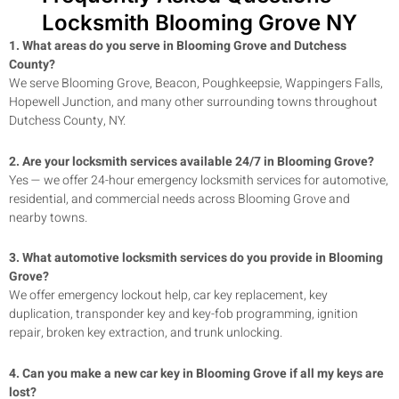
Locksmith Blooming Grove NY
1. What areas do you serve in
Blooming Grove
and Dutchess
County?
We serve
Blooming Grove
, Beacon, Poughkeepsie, Wappingers Falls,
Hopewell Junction, and many other surrounding towns throughout
Dutchess County, NY.
2. Are your locksmith services available 24/7 in
Blooming Grove
?
Yes — we offer 24-hour emergency locksmith services for automotive,
residential, and commercial needs across
Blooming Grove
and
nearby towns.
3. What automotive locksmith services do you provide in
Blooming
Grove
?
We offer emergency lockout help, car key replacement, key
duplication, transponder key and key-fob programming, ignition
repair, broken key extraction, and trunk unlocking.
4. Can you make a new car key in
Blooming Grove
if all my keys are
lost?