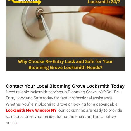
Contact Your Local Blooming Grove Locksmith Today
Need reliable locksmith services in Blooming Grove, NY? Call Re-
Entry Lock and Safe today for fast, professional assistance.
Whether you’re in Blooming Grove or looking for a dependable
Locksmith New Windsor NY
, our locksmiths are ready to provide
solutions for all your residential, commercial, and automotive
needs
.