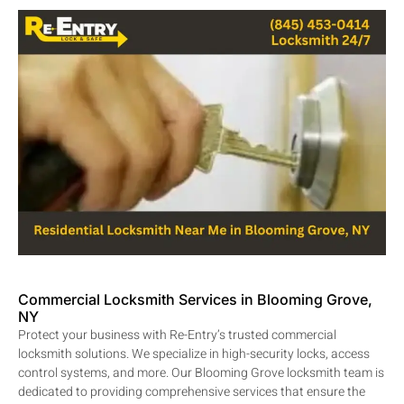
Commercial Locksmith Services in Blooming Grove,
NY
Protect your business with Re-Entry’s trusted commercial
locksmith solutions. We specialize in high-security locks, access
control systems, and more. Our Blooming Grove locksmith team is
dedicated to providing comprehensive services that ensure the