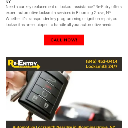
NY
Need a car key replacement or lockout assistance? Re-Entry offers
expert automotive locksmith services in Blooming Grove, NY.
Whether it’s transponder key programming or ignition repair, our
locksmiths are equipped to handle all your automotive needs.
CALL NOW!