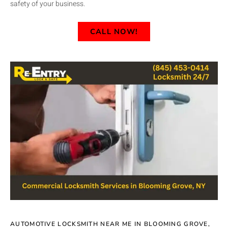
safety of your business.
CALL NOW!
AUTOMOTIVE LOCKSMITH NEAR ME IN BLOOMING GROVE,