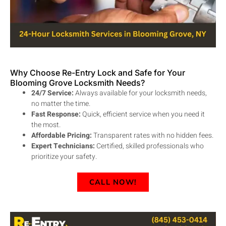
Why Choose Re-Entry Lock and Safe for Your
Blooming Grove Locksmith Needs?
24/7 Service:
Always available for your locksmith needs,
no matter the time.
Fast Response:
Quick, efficient service when you need it
the most.
Affordable Pricing:
Transparent rates with no hidden fees.
Expert Technicians:
Certified, skilled professionals who
prioritize your safety.
CALL NOW!