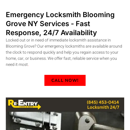
Emergency Locksmith Blooming
Grove
NY
Services - Fast
Response, 24/7 Availability
Locked out or in need of immediate locksmith assistance in
Blooming Grove? Our emergency locksmiths are available around
the clock to respond quickly and help you regain access to your
home, car, or business. We offer fast, reliable service when you
need it most
.
CALL NOW!