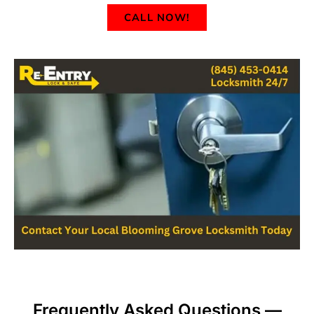
CALL NOW!
Frequently Asked Questions —