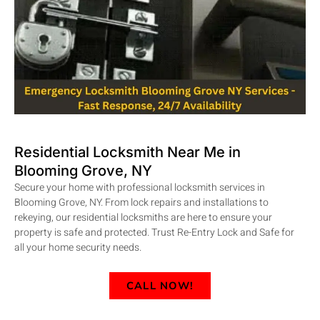
Residential Locksmith Near Me in
Blooming Grove, NY
Secure your home with professional locksmith services in
Blooming Grove, NY. From lock repairs and installations to
rekeying, our residential locksmiths are here to ensure your
property is safe and protected. Trust Re-Entry Lock and Safe for
all your home security needs.
CALL NOW!