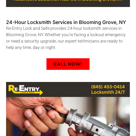
24-Hour Locksmith Services in Blooming Grove, NY
Re-Entry Lock and Safe provides 24-hour locksmith services in
Blooming Grove, NY. Whether you’re facing a lockout emergency
or need a security upgrade, our expert technicians are ready to
help any time, day or night.
CALL NOW!