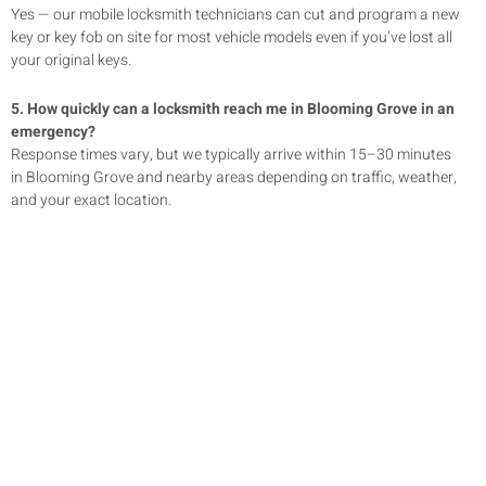
Yes — our mobile locksmith technicians can cut and program a new
key or key fob on site for most vehicle models even if you’ve lost all
your original keys.
5. How quickly can a locksmith reach me in
Blooming Grove
in an
emergency?
Response times vary, but we typically arrive within 15–30 minutes
in
Blooming Grove
and nearby areas depending on traffic, weather,
and your exact location.