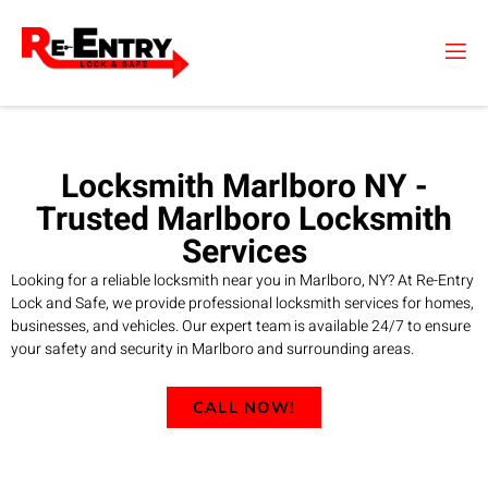
Skip
to
content
Locksmith Marlboro NY -
Trusted Marlboro Locksmith
Services
Looking for a reliable locksmith near you in Marlboro, NY? At Re-Entry
Lock and Safe, we provide professional locksmith services for homes,
businesses, and vehicles. Our expert team is available 24/7 to ensure
your safety and security in Marlboro and surrounding areas.
CALL NOW!