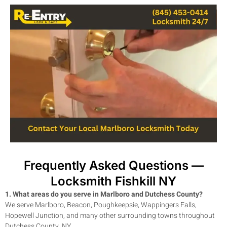
Frequently Asked Questions —
Locksmith Fishkill NY
1. What areas do you serve in Marlboro and Dutchess County?
We serve Marlboro, Beacon, Poughkeepsie, Wappingers Falls,
Hopewell Junction, and many other surrounding towns throughout
Dutchess County, NY.