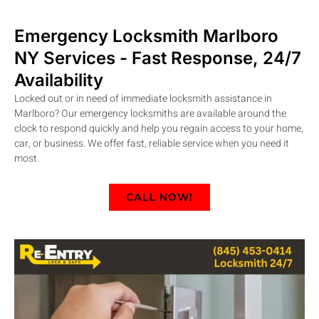
Emergency Locksmith Marlboro
NY
Services - Fast Response, 24/7
Availability
Locked out or in need of immediate locksmith assistance in
Marlboro? Our emergency locksmiths are available around the
clock to respond quickly and help you regain access to your home,
car, or business. We offer fast, reliable service when you need it
most
.
CALL NOW!