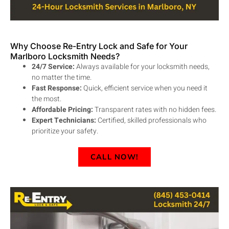
Why Choose Re-Entry Lock and Safe for Your
Marlboro Locksmith Needs?
24/7 Service:
Always available for your locksmith needs,
no matter the time.
Fast Response:
Quick, efficient service when you need it
the most.
Affordable Pricing:
Transparent rates with no hidden fees.
Expert Technicians:
Certified, skilled professionals who
prioritize your safety.
CALL NOW!