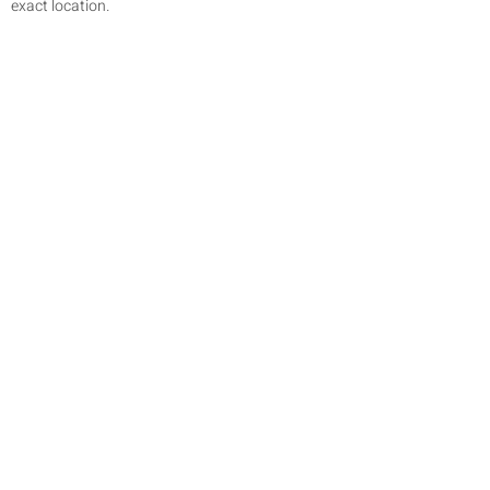
exact location.