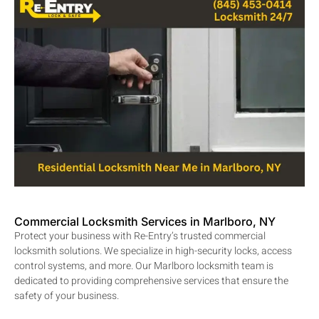
Commercial Locksmith Services in Marlboro, NY
Protect your business with Re-Entry’s trusted commercial
locksmith solutions. We specialize in high-security locks, access
control systems, and more. Our Marlboro locksmith team is
dedicated to providing comprehensive services that ensure the
safety of your business.