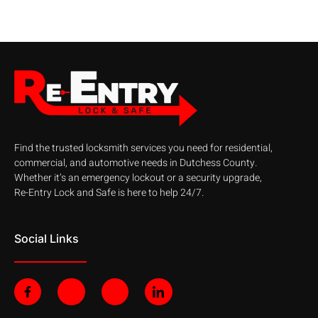
Find the trusted locksmith services you need for residential,
commercial, and automotive needs in Dutchess County.
Whether it’s an emergency lockout or a security upgrade,
Re-Entry Lock and Safe is here to help 24/7.
Social Links
F
J
J
J
a
k
k
k
c
i
i
i
e
-
-
-