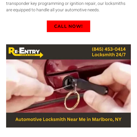
transponder key programming or ignition repair, our locksmiths
are equipped to handle all your automotive needs.
CALL NOW!