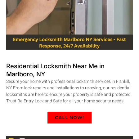
Residential Locksmith Near Me in
Marlboro, NY
Secure your home with professional locksmith services in Fishkill,
NY. From lock repairs and installations to rekeying, our residential
locksmiths are here to ensure your property is safe and protected.
Trust Re-Entry Lock and Safe for all your home security needs.
CALL NOW!