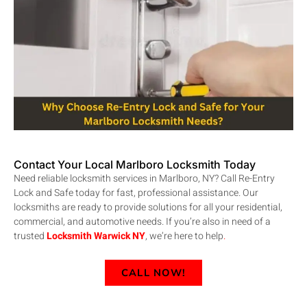
Contact Your Local Marlboro Locksmith Today
Need reliable locksmith services in Marlboro, NY? Call Re-Entry
Lock and Safe today for fast, professional assistance. Our
locksmiths are ready to provide solutions for all your residential,
commercial, and automotive needs. If you’re also in need of a
trusted
Locksmith Warwick NY
, we’re here to help
.
CALL NOW!