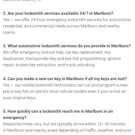
2. Are your locksmith services available 24/7 in
Marlboro
?
Yes — we offer 24-hour emergency locksmith services for automotive,
residential, and commercial needs across
Marlboro
and nearby
towns.
3. What automotive locksmith services do you provide in
Marlboro
?
We offer emergency lockout help, car key replacement, key
duplication, transponder key and key-fob programming, ignition
repair, broken key extraction, and trunk unlocking.
4. Can you make a new car key in
Marlboro
if all my keys are lost?
Yes — our mobile locksmith technicians can cut and program a new
key or key fob on site for most vehicle models even if you’ve lost all
your original keys.
5. How quickly can a locksmith reach me in
Marlboro
in an
emergency?
Response times vary, but we typically arrive within 15–30 minutes
in
Marlboro
and nearby areas depending on traffic, weather, and your