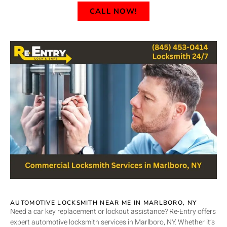
CALL NOW!
AUTOMOTIVE LOCKSMITH NEAR ME IN MARLBORO, NY
Need a car key replacement or lockout assistance? Re-Entry offers
expert automotive locksmith services in Marlboro, NY. Whether it’s