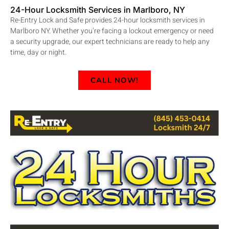
24-Hour Locksmith Services in Marlboro, NY
Re-Entry Lock and Safe provides 24-hour locksmith services in
Marlboro NY. Whether you’re facing a lockout emergency or need
a security upgrade, our expert technicians are ready to help any
time, day or night.
CALL NOW!