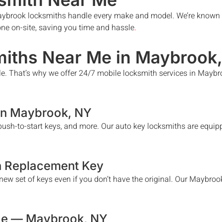
ybrook
locksmiths handle every make and model. We’re known t
done on-site, saving you time and hassle
.
iths Near Me in
Maybrook
le. That’s why we offer 24/7 mobile locksmith services in
Maybr
in
Maybrook
, NY
ush-to-start keys, and more. Our auto key locksmiths are equipp
h Replacement Key
ew set of keys even if you don’t have the original. Our
Maybroo
Me —
Maybrook
, NY