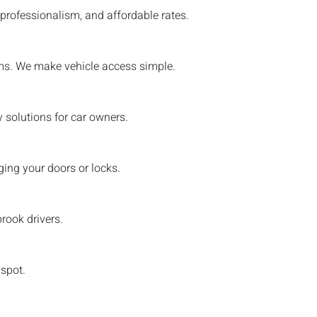
professionalism, and affordable rates.
tems. We make vehicle access simple.
 solutions for car owners.
ing your doors or locks.
rook
drivers.
 spot.