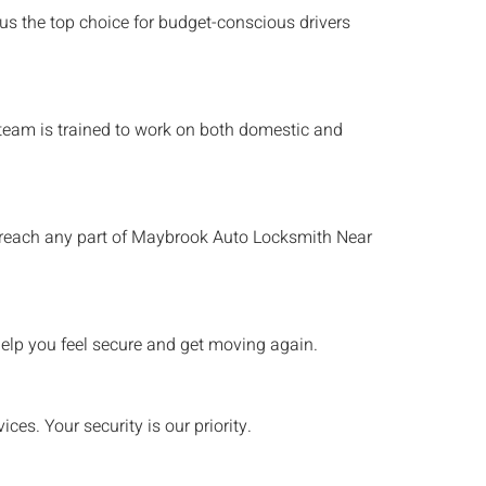
 us the top choice for budget-conscious drivers
h team is trained to work on both domestic and
 reach any part of
Maybrook
Auto Locksmith Near
elp you feel secure and get moving again.
es. Your security is our priority.