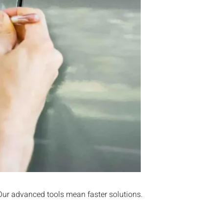
 Our advanced tools mean faster solutions.