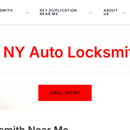
SMITH
KEY DUPLICATION
ABOUT
NEAR ME
US
 NY Auto Locksmi
-Entry Lock and Safe is your trusted local auto locksmith in May
Whether you’re stuck outside your vehicle or need a duplicate key
CALL NOW!
smith
Near Me