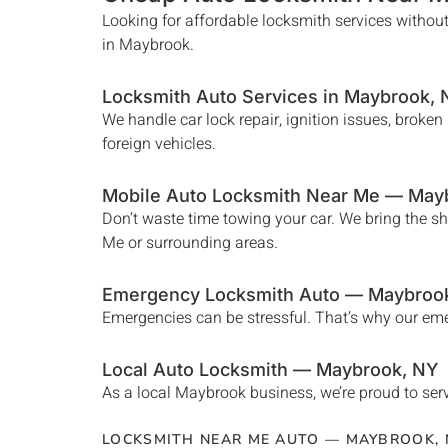
Looking for affordable locksmith services without
in
Maybrook
.
Locksmith Auto Services in
Maybrook
,
We handle car lock repair, ignition issues, broke
foreign vehicles.
Mobile Auto Locksmith Near Me —
May
Don’t waste time towing your car. We bring the s
Me
or surrounding areas.
Emergency Locksmith Auto —
Maybroo
Emergencies can be stressful. That’s why our e
Local Auto Locksmith —
Maybrook
, NY
As a local
Maybrook
business, we’re proud to serv
LOCKSMITH NEAR ME AUTO —
MAYBROOK
,