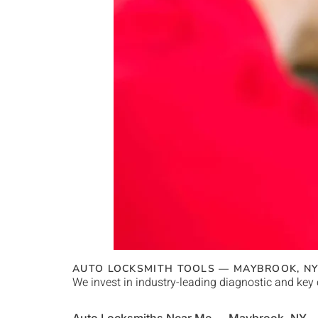
AUTO LOCKSMITH TOOLS —
MAYBROOK
, N
We invest in industry-leading diagnostic and key 