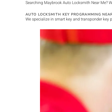
Searching
Maybrook
Auto Locksmith Near Me
? W
AUTO LOCKSMITH KEY PROGRAMMING NEA
We specialize in smart key and transponder key p