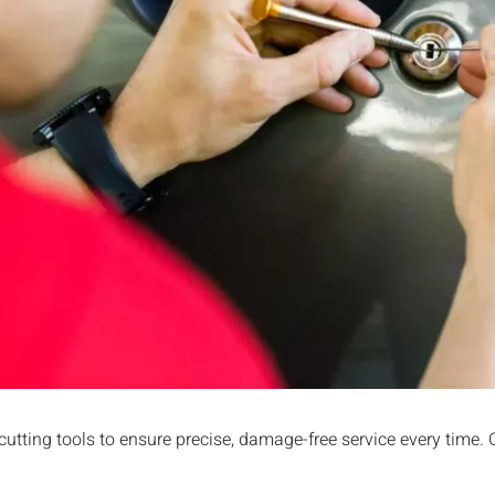
Y
cutting tools to ensure precise, damage-free service every time.