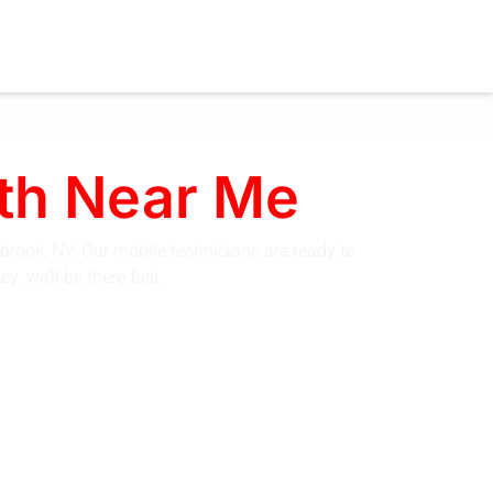
th Near Me
brook, NY. Our mobile technicians are ready to
, we’ll be there fast.