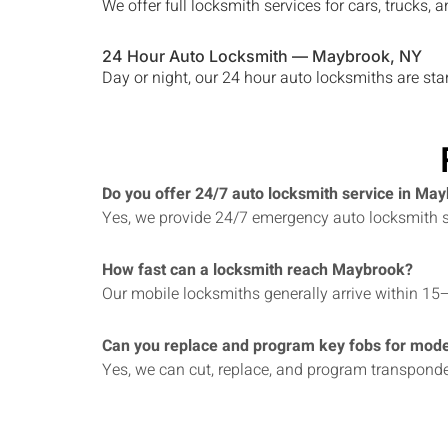
We offer full locksmith services for cars, trucks
24 Hour Auto Locksmith —
Maybrook
, NY
Day or night, our 24 hour auto locksmiths are st
Do you offer 24/7 auto locksmith service in Ma
Yes, we provide 24/7 emergency auto locksmith se
How fast can a locksmith reach Maybrook?
Our mobile locksmiths generally arrive within 15
Can you replace and program key fobs for mode
Yes, we can cut, replace, and program transpond