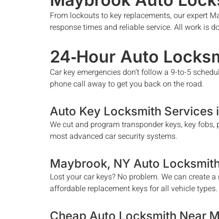
From lockouts to key replacements, our expert
Ma
response times and reliable service. All work is 
24‑Hour Auto Locksm
Car key emergencies don’t follow a 9-to-5 schedu
phone call away to get you back on the road.
Auto Key Locksmith Services 
We cut and program transponder keys, key fobs, p
most advanced car security systems.
Maybrook
, NY Auto Locksmit
Lost your car keys? No problem. We can create a n
affordable replacement keys for all vehicle types.
Cheap Auto Locksmith Near 