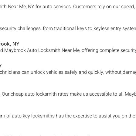
th Near Me, NY for auto services. Customers rely on our speed, 
security challenges, from traditional keys to keyless entry sys
rook
, NY
nd
Maybrook
Auto Locksmith Near Me, offering complete security
Y
chnicians can unlock vehicles safely and quickly, without damag
e. Our cheap auto locksmith rates make us accessible to all
Mayb
am of auto key locksmiths has the expertise to assist you on the