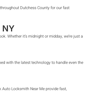
hroughout Dutchess County for our fast
, NY
ook
. Whether it’s midnight or midday, we’re just a
ed with the latest technology to handle even the
k
Auto Locksmith Near Me
provide fast,