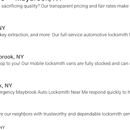
 sacrificing quality? Our transparent pricing and fair rates make
 NY
n key extraction, and more. Our full-service automotive locksmit
brook
, NY
hop to you! Our mobile locksmith vans are fully stocked and can
k
, NY
mergency
Maybrook
Auto Locksmith Near Me
respond quickly to h
e our neighbors with trustworthy and dependable locksmith servic
 NY