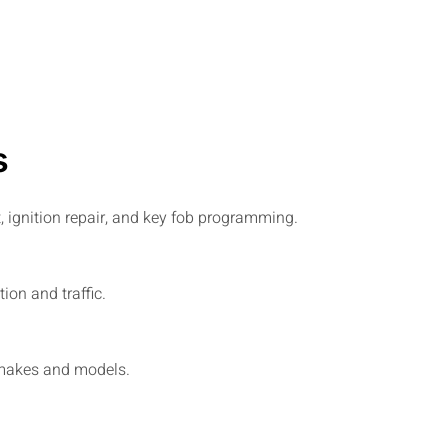
s
, ignition repair, and key fob programming.
on and traffic.
t makes and models.