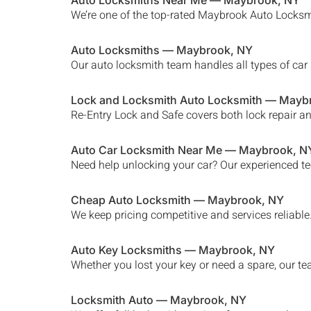
Auto Locksmiths Near Me —
Maybrook
, NY
We’re one of the top-rated
Maybrook
Auto Locksmi
Auto Locksmiths —
Maybrook
, NY
Our auto locksmith team handles all types of car 
Lock and Locksmith Auto Locksmith —
Mayb
Re-Entry Lock and Safe covers both lock repair a
Auto Car Locksmith Near Me —
Maybrook
, N
Need help unlocking your car? Our experienced te
Cheap Auto Locksmith —
Maybrook
, NY
We keep pricing competitive and services reliabl
Auto Key Locksmiths —
Maybrook
, NY
Whether you lost your key or need a spare, our te
Locksmith Auto —
Maybrook
, NY