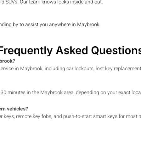
, and SUVs. Our team knows locks inside and out.
anding by to assist you anywhere in
Maybrook
.
Frequently Asked Question
ybrook?
rvice in Maybrook, including car lockouts, lost key replacement
–30 minutes in the Maybrook area, depending on your exact locati
rn vehicles?
er keys, remote key fobs, and push-to-start smart keys for mos