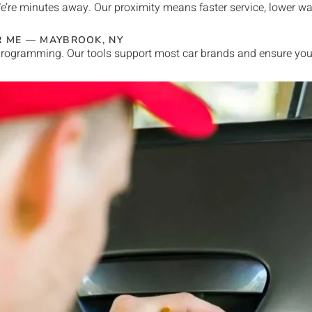
e’re minutes away. Our proximity means faster service, lower w
R ME —
MAYBROOK
, NY
rogramming. Our tools support most car brands and ensure your 