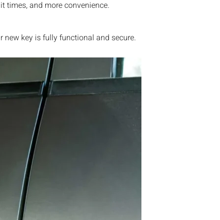
ait times, and more convenience.
new key is fully functional and secure.