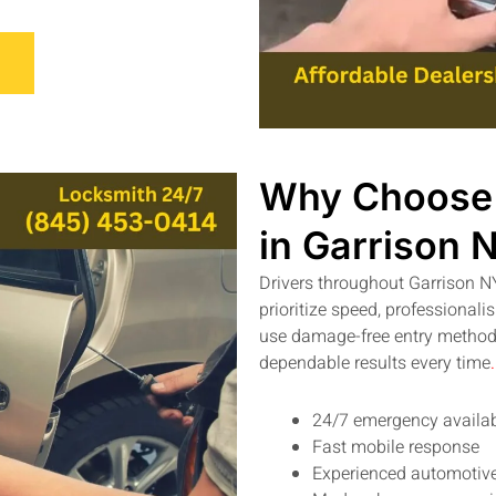
Why Choose 
in Garrison 
Drivers throughout Garrison N
prioritize speed, professional
use damage-free entry methods
dependable results every time
.
24/7 emergency availab
Fast mobile response
Experienced automotive