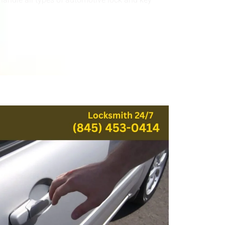
handle all types of automotive lock and key