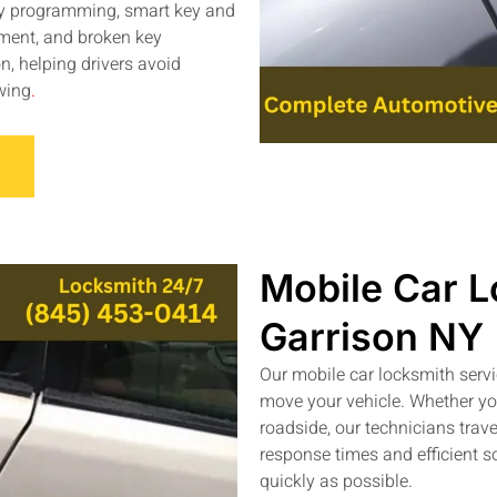
key programming, smart key and
ement, and broken key
n, helping drivers avoid
wing
.
Mobile Car L
Garrison NY
Our mobile car locksmith serv
move your vehicle. Whether you
roadside, our technicians trave
response times and efficient s
quickly as possible.