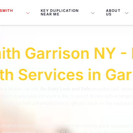
SMITH
KEY DUPLICATION
ABOUT
NEAR ME
US
th Garrison NY - 
h Services in Ga
ith a broken car key,
Re-Entry Lock and Safe
provides fast, relia
team is available 24 hours a day to assist drivers with emergenc
ly equipped with advanced tools to get you back on the road quic
automotive locksmith solutions while maintaining quick respons