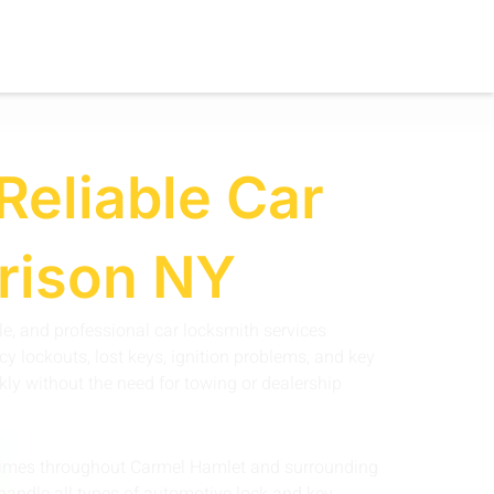
Reliable Car
rrison NY
ble, and professional car locksmith services
y lockouts, lost keys, ignition problems, and key
kly without the need for towing or dealership
e times throughout Carmel Hamlet and surrounding