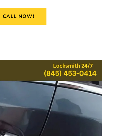
CALL NOW!