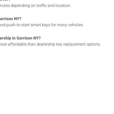
inutes depending on traffic and location.
Garrison NY?
nd push-to-start smart keys for many vehicles.
lership in Garrison NY?
 more affordable than dealership key replacement options.