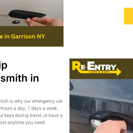
ip
smith in
which is why our emergency car
 hours a day, 7 days a week.
ur keys during travel, or have a
ssist anytime you need