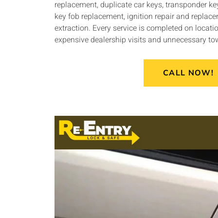
replacement, duplicate car keys, transponder 
key fob replacement, ignition repair and replac
extraction. Every service is completed on locatio
expensive dealership visits and unnecessary to
CALL NOW!