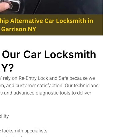
Our Car Locksmith
NY?
Y rely on Re-Entry Lock and Safe because we
ism, and customer satisfaction. Our technicians
 and advanced diagnostic tools to deliver
ility
 locksmith specialists