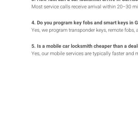
Most service calls receive arrival within 20–30 m
4. Do you program key fobs and smart keys in 
Yes, we program transponder keys, remote fobs, a
5. Is a mobile car locksmith cheaper than a dea
Yes, our mobile services are typically faster and