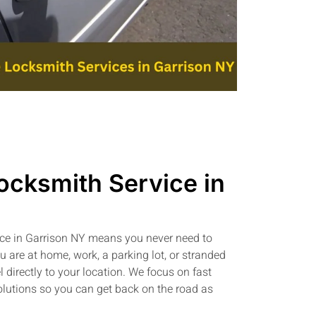
ocksmith Service in
ice in Garrison NY means you never need to
 are at home, work, a parking lot, or stranded
l directly to your location. We focus on fast
olutions so you can get back on the road as