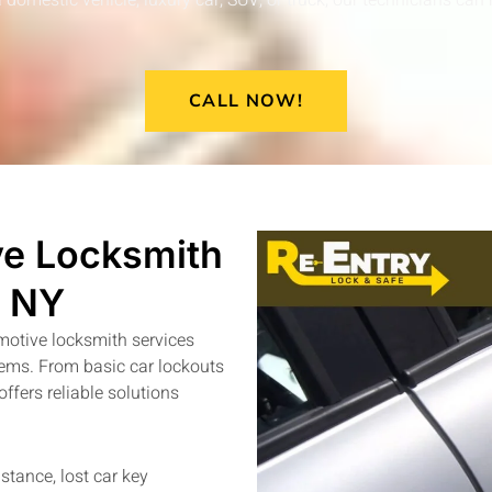
omestic vehicle, luxury car, SUV, or truck, our technicians can 
CALL NOW!
e Locksmith
n NY
motive locksmith services
stems. From basic car lockouts
fers reliable solutions
stance, lost car key