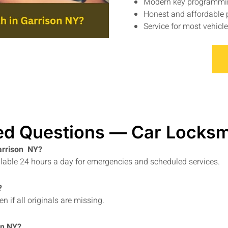
Modern key programmi
Honest and affordable 
Service for most vehic
ed Questions — Car Locksm
Garrison NY?
ailable 24 hours a day for emergencies and scheduled services.
?
 if all originals are missing.
on NY?