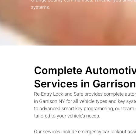
Orange County communities. Whether you drive a d
systems.
Complete Automotiv
Services in Garriso
Re-Entry Lock and Safe provides complete auto
in Garrison NY for all vehicle types and key sy
to advanced smart key programming, our team of
tailored to your vehicle’s needs.
Our services include emergency car lockout assi