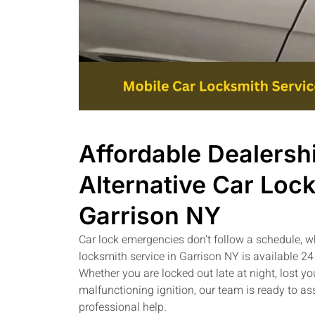
Affordable Dealersh
Alternative Car Lock
Garrison NY
Car lock emergencies don’t follow a schedule, 
locksmith service in Garrison NY is available 24
Whether you are locked out late at night, lost yo
malfunctioning ignition, our team is ready to a
professional help.