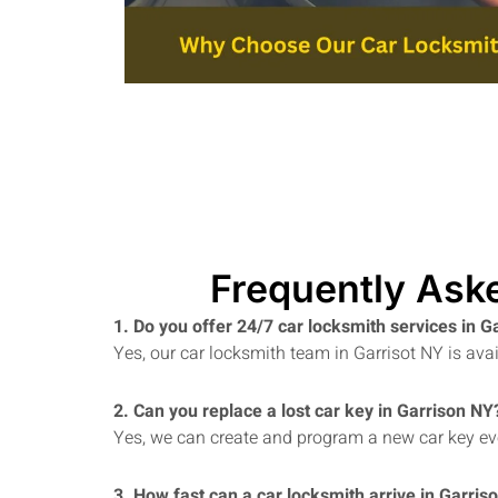
Frequently Ask
1. Do you offer 24/7 car locksmith services in 
Yes, our car locksmith team in Garrisot NY is av
2. Can you replace a lost car key in Garrison NY
Yes, we can create and program a new car key even
3. How fast can a car locksmith arrive in Garris