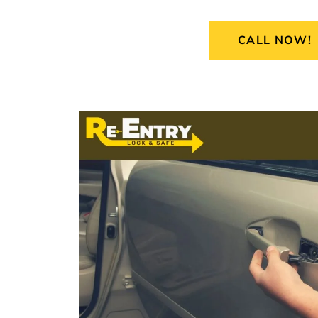
CALL NOW!