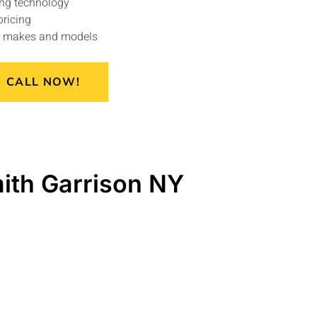
ng technology
pricing
le makes and models
CALL NOW!
ith Garrison NY