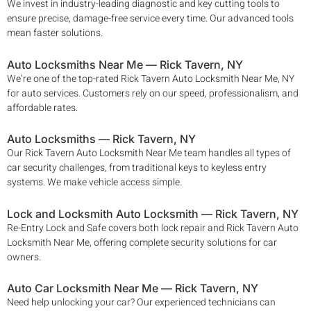
We invest in industry-leading diagnostic and key cutting tools to
ensure precise, damage-free service every time. Our advanced tools
mean faster solutions.
Auto Locksmiths Near Me —
Rick Tavern
, NY
We’re one of the top-rated
Rick Tavern
Auto Locksmith Near Me, NY
for auto services. Customers rely on our speed, professionalism, and
affordable rates.
Auto Locksmiths —
Rick Tavern
, NY
Our
Rick Tavern Auto Locksmith Near Me
team handles all types of
car security challenges, from traditional keys to keyless entry
systems. We make vehicle access simple.
Lock and Locksmith Auto Locksmith —
Rick Tavern
, NY
Re-Entry Lock and Safe covers both lock repair and
Rick Tavern
Auto
Locksmith Near Me, offering complete security solutions for car
owners.
Auto Car Locksmith Near Me —
Rick Tavern
, NY
Need help unlocking your car? Our experienced technicians can