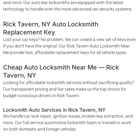
and more. Our auto key locksmiths are equipped with the latest
technology to handle even the most advanced car security systems.
Rick Tavern
, NY Auto Locksmith
Replacement Key
Lost your car keys? No problem. We can create a new set of keys even
if you don’t have the original. Our
Rick Tavern
Auto Locksmith Near
Me
provide fast, affordable replacement keys for all vehicle types.
Cheap Auto Locksmith Near Me —
Rick
Tavern
, NY
Looking for affordable locksmith services without sacrificing quality?
Our transparent pricing and fair rates make us the top choice for
budget-conscious drivers in
Rick Tavern
.
Locksmith Auto Services in
Rick Tavern
, NY
We handle car lock repair, ignition issues, broken key extraction, and
more. Our full-service automotive locksmith team is trained to work
on both domestic and foreign vehicles.