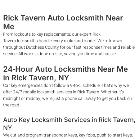
Rick Tavern
Auto Locksmith
Near
Me
From lockouts to key replacements, our expert
Rick
Tavern
locksmiths handle every make and model. We’re known
throughout Dutchess County for our fast response times and reliable
service. All work is done on-site, saving you time and hassle
.
24‑Hour Auto Locksmiths Near Me
in
Rick Tavern
, NY
Car key emergencies don’t follow a 9-to-5 schedule. That’s why we
offer 24/7 mobile locksmith services in
Rick Tavern
. Whether it’s
midnight or midday, we’re just a phone call away to get you back on
the road.
Auto Key Locksmith Services in
Rick Tavern
,
NY
We cut and program transponder keys, key fobs, push-to-start keys,