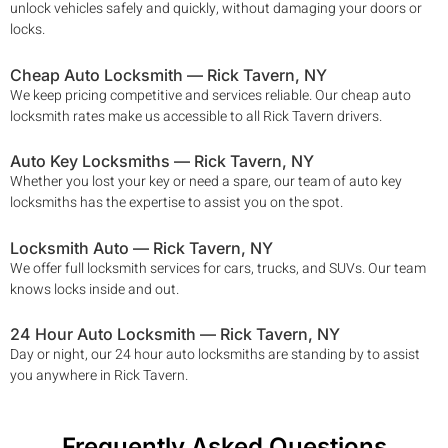
unlock vehicles safely and quickly, without damaging your doors or
locks.
Cheap Auto Locksmith —
Rick Tavern
, NY
We keep pricing competitive and services reliable. Our cheap auto
locksmith rates make us accessible to all
Rick Tavern
drivers.
Auto Key Locksmiths —
Rick Tavern
, NY
Whether you lost your key or need a spare, our team of auto key
locksmiths has the expertise to assist you on the spot.
Locksmith Auto —
Rick Tavern
, NY
We offer full locksmith services for cars, trucks, and SUVs. Our team
knows locks inside and out.
24 Hour Auto Locksmith —
Rick Tavern
, NY
Day or night, our 24 hour auto locksmiths are standing by to assist
you anywhere in
Rick Tavern
.
Frequently Asked Questions