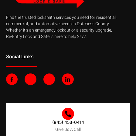
Find the trusted locksmith services you need for residential,
commercial, and automotive needs in Dutchess County.
Whether it’s an emergency lockout or a security upgrade,
Re-Entry Lock and Safe is here to help 24/7.
Social Links
F
J
J
J
a
k
k
k
c
i
i
i
e
-
-
-
b
t
i
l
o
w
n
i
o
i
s
n
k
t
t
k
-
t
a
e
f
e
g
d
(845) 453-0414
r
r
i
-
a
n
Give Us A Call
l
m
-