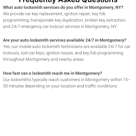
What auto locksmith services do you offer in Montgomery, NY?
We provide car key replacement, ignition repair, key fob
programming, transponder key duplication, broken key extraction,
and 24/7 emergency car lockout services in Montgomery, NY.
Are your auto locksmith services available 24/7 in Montgomery?
Yes, our mobile auto locksmith technicians are available 24/7 for car
lockouts, lost car keys, ignition issues, and key fob programming
throughout Montgomery and nearby areas.
How fast can a locksmith reach me in Montgomery?
Our locksmiths typically reach customers in Montgomery within 15–
30 minutes depending on your location and traffic conditions.