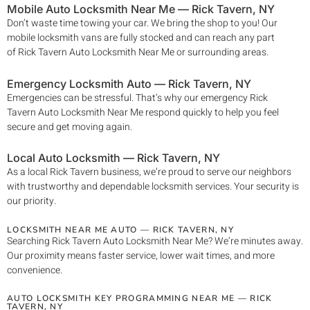
Mobile Auto Locksmith Near Me —
Rick Tavern
, NY
Don’t waste time towing your car. We bring the shop to you! Our
mobile locksmith vans are fully stocked and can reach any part
of
Rick Tavern
Auto Locksmith Near Me
or surrounding areas.
Emergency Locksmith Auto —
Rick Tavern
, NY
Emergencies can be stressful. That’s why our emergency
Rick
Tavern
Auto Locksmith Near Me
respond quickly to help you feel
secure and get moving again.
Local Auto Locksmith —
Rick Tavern
, NY
As a local
Rick Tavern
business, we’re proud to serve our neighbors
with trustworthy and dependable locksmith services. Your security is
our priority.
LOCKSMITH NEAR ME AUTO —
RICK TAVERN
, NY
Searching
Rick Tavern
Auto Locksmith Near Me
? We’re minutes away.
Our proximity means faster service, lower wait times, and more
convenience.
AUTO LOCKSMITH KEY PROGRAMMING NEAR ME —
RICK
TAVERN
, NY