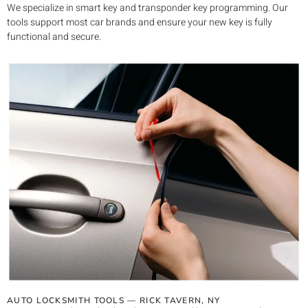
We specialize in smart key and transponder key programming. Our
tools support most car brands and ensure your new key is fully
functional and secure.
AUTO LOCKSMITH TOOLS —
RICK TAVERN
, NY