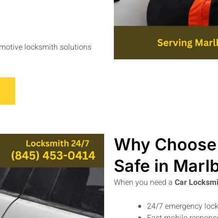
omotive locksmith solutions
Why Choose 
Safe in Marl
When you need a
Car Locksmi
24/7 emergency lock