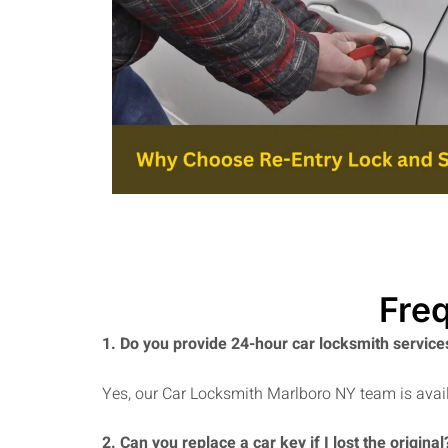
Fre
1. Do you provide 24-hour car locksmith service
Yes, our Car Locksmith Marlboro NY team is avail
2. Can you replace a car key if I lost the original