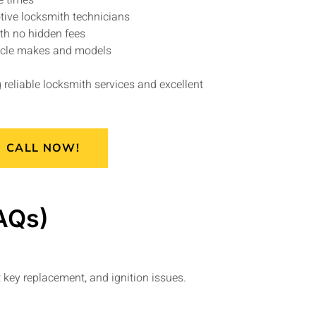
e times
tive locksmith technicians
ith no hidden fees
hicle makes and models
reliable locksmith services and excellent
CALL NOW!
AQs)
 key replacement, and ignition issues.