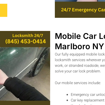
Mobile Car L
Marlboro NY
Our fully equipped mobile loc
locksmith services wherever y
work, or stranded roadside, we
solve your car lock problem.
Our mobile services include:
Emergency car unloc
Car key replacement