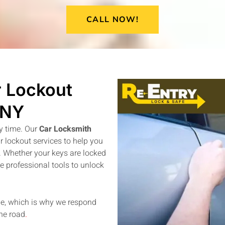
CALL NOW!
 Lockout
 NY
y time. Our
Car Locksmith
 lockout services to help you
y. Whether your keys are locked
se professional tools to unlock
be, which is why we respond
the road
.