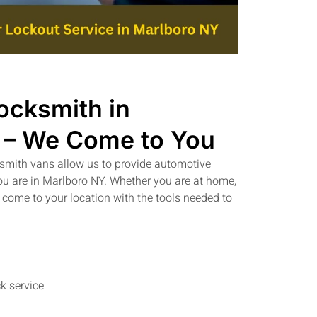
ocksmith in
 – We Come to You
ksmith vans allow us to provide automotive
ou are in Marlboro NY. Whether you are at home,
 come to your location with the tools needed to
k service