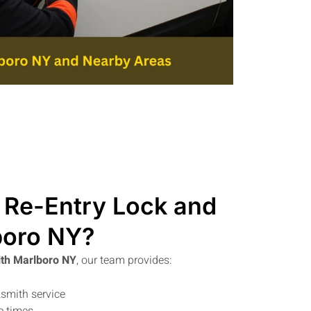
Re-Entry Lock and
boro NY?
th Marlboro NY
, our team provides:
smith service