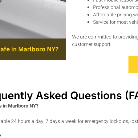
Fast mobile respons
Professional automo
Affordable pricing w
Service for most ve
We are committed to providing 
customer support.
quently Asked Questions (F
s in Marlboro NY?
able 24 hours a day, 7 days a week for emergency lockouts, lost
?