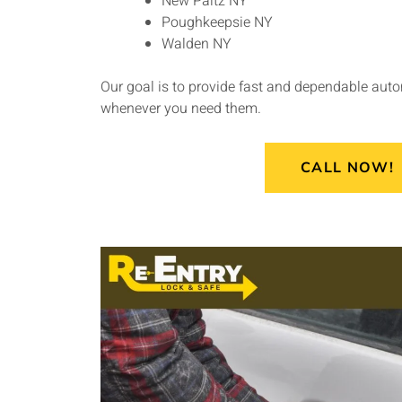
New Paltz NY
Poughkeepsie NY
Walden NY
Our goal is to provide fast and dependable aut
whenever you need them.
CALL NOW!