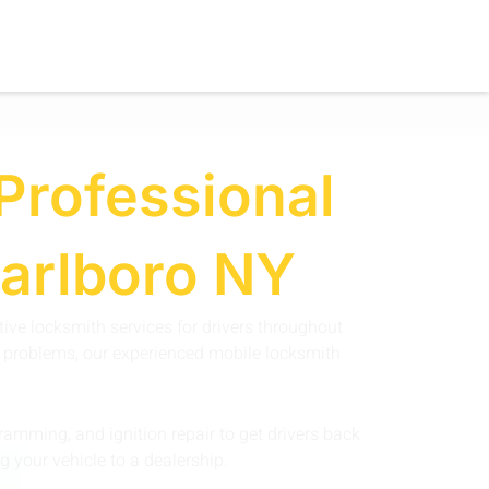
Professional
Marlboro NY
ive locksmith services for drivers throughout
on problems, our experienced mobile locksmith
amming, and ignition repair to get drivers back
g your vehicle to a dealership.