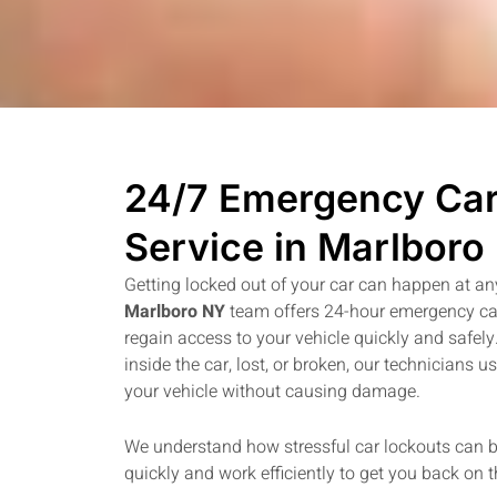
24/7 Emergency Car
Service in Marlboro
Getting locked out of your car can happen at an
Marlboro NY
team offers 24-hour emergency car
regain access to your vehicle quickly and safel
inside the car, lost, or broken, our technicians u
your vehicle without causing damage.
We understand how stressful car lockouts can 
quickly and work efficiently to get you back on 