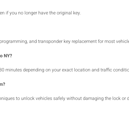
 if you no longer have the original key.
 programming, and transponder key replacement for most vehicl
ro NY?
30 minutes depending on your exact location and traffic conditi
em?
hniques to unlock vehicles safely without damaging the lock or d