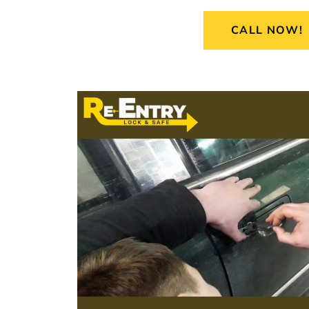
CALL NOW!