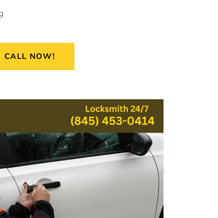
g
CALL NOW!