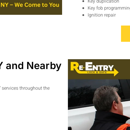
Key duplication
Key fob programmin
Ignition repair
Y and Nearby
Y
services throughout the