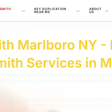
SMITH
KEY DUPLICATION
ABOUT
NEAR ME
US
th Marlboro NY - 
ith Services in 
Y
, Re-Entry Lock and Safe provides fast and professional automot
 out of your vehicle, lost your car keys, or dealing with igniti
emergency lockout assistance, car key replacement, key fob progr
to come directly to your location, saving you the hassle of towin