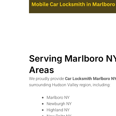
Serving Marlboro N
Areas
We proudly provide
Car Locksmith Marlboro N
surrounding Hudson Valley region, including:
Marlboro NY
Newburgh NY
Highland NY