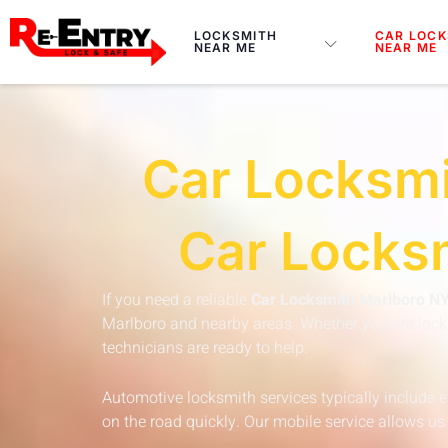
Skip
to
LOCKSMITH
CAR LOCK
NEAR ME
NEAR ME
content
Car Locksmi
Car Locksm
If you need a reliable
Car Locksmith Marlboro N
Marlboro and nearby areas. Whether you are locked
technicians are ready to help.
Automotive locksmith services typically include 
on the road quickly. Our mobile service allows us 