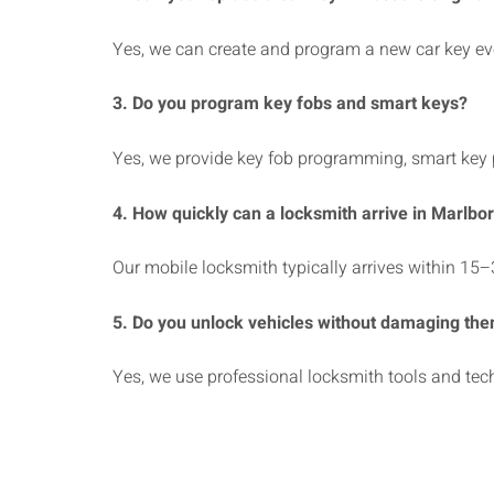
Yes, we can create and program a new car key even
3. Do you program key fobs and smart keys?
Yes, we provide key fob programming, smart key
4. How quickly can a locksmith arrive in Marlbo
Our mobile locksmith typically arrives within 15–
5. Do you unlock vehicles without damaging th
Yes, we use professional locksmith tools and tec