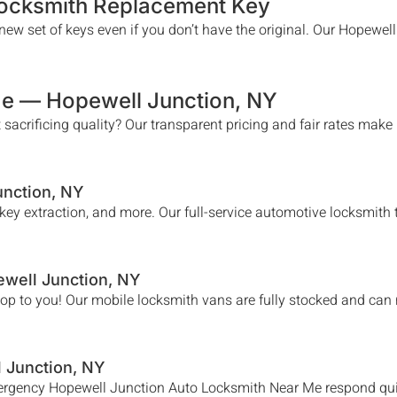
Locksmith Replacement Key
ew set of keys even if you don’t have the original. Our
Hopewell
Me —
Hopewell Junction
, NY
 sacrificing quality? Our transparent pricing and fair rates make
unction
, NY
n key extraction, and more. Our full-service automotive locksmit
well Junction
, NY
hop to you! Our mobile locksmith vans are fully stocked and can
 Junction
, NY
mergency
Hopewell Junction
Auto Locksmith Near Me
respond qui