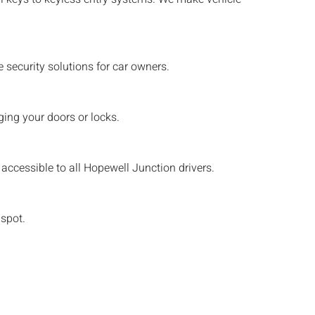
security solutions for car owners.
ing your doors or locks.
accessible to all
Hopewell Junction
drivers.
 spot.