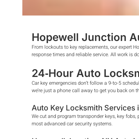
Hopewell Junction
A
From lockouts to key replacements, our expert
Ho
response times and reliable service. All work is 
24‑Hour Auto Locksm
Car key emergencies don’t follow a 9-to-5 schedu
we’re just a phone call away to get you back on t
Auto Key Locksmith Services 
We cut and program transponder keys, key fobs, p
most advanced car security systems.