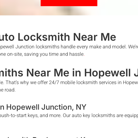
uto Locksmith
Near Me
pewell Junction
locksmiths handle every make and model. We’re
done on-site, saving you time and hassle
.
iths Near Me in
Hopewell 
le. That’s why we offer 24/7 mobile locksmith services in
Hopewe
he road.
in
Hopewell Junction
, NY
ush-to-start keys, and more. Our auto key locksmiths are equipp