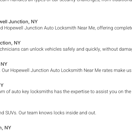
ell Junction
, NY
nd
Hopewell Junction
Auto Locksmith Near Me, offering complete 
ction
, NY
chnicians can unlock vehicles safely and quickly, without damag
, NY
. Our
Hopewell Junction Auto Locksmith Near Me
rates make us 
NY
am of auto key locksmiths has the expertise to assist you on the
, and SUVs. Our team knows locks inside and out.
n
, NY