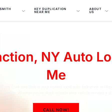
SMITH
KEY DUPLICATION
ABOUT
NEAR ME
US
ction, NY Auto L
Me
-Entry Lock and Safe is your trusted local auto locksmith in Hop
ergency. Whether you’re stuck outside your vehicle or need a dupl
CALL NOW!