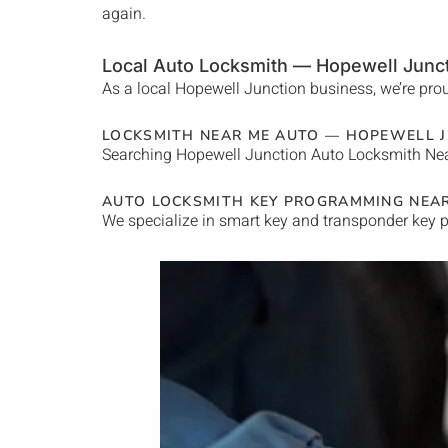
again.
Local Auto Locksmith —
Hopewell Junc
As a local
Hopewell Junction
business, we’re prou
LOCKSMITH NEAR ME AUTO —
HOPEWELL J
Searching
Hopewell Junction
Auto Locksmith Ne
AUTO LOCKSMITH KEY PROGRAMMING NEA
We specialize in smart key and transponder key p