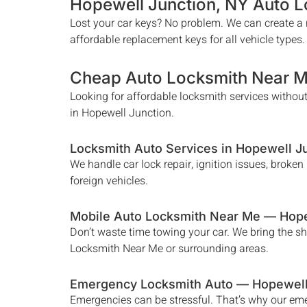
Hopewell Junction
, NY Auto 
Lost your car keys? No problem. We can create a n
affordable replacement keys for all vehicle types.
Cheap Auto Locksmith Near 
Looking for affordable locksmith services without
in
Hopewell Junction
.
Locksmith Auto Services in
Hopewell J
We handle car lock repair, ignition issues, broke
foreign vehicles.
Mobile Auto Locksmith Near Me —
Hope
Don’t waste time towing your car. We bring the s
Locksmith Near Me
or surrounding areas.
Emergency Locksmith Auto —
Hopewell
Emergencies can be stressful. That’s why our e