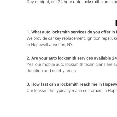
Day or night, our 24 hour auto locksmiths are st
1. What auto locksmith services do you offer in
We provide car key replacement, ignition repair,
in Hopewell Junction, NY.
2. Are your auto locksmith services available 2
Yes, our mobile auto locksmith technicians are av
Junction and nearby areas.
3. How fast can a locksmith reach me in Hopewe
Our locksmiths typically reach customers in Hope