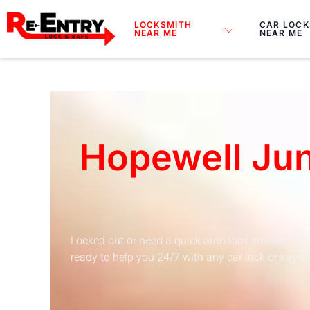
Skip
to
LOCKSMITH
CAR LOCK
NEAR ME
NEAR ME
content
Hopewell Jun
Locked out or need a quick auto lock solution? Re
ready to help you 24/7 with any car lock or key em