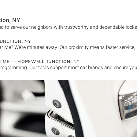
tion
, NY
d to serve our neighbors with trustworthy and dependable locksmi
UNCTION
, NY
ar Me
? We’re minutes away. Our proximity means faster service,
R ME —
HOPEWELL JUNCTION
, NY
rogramming. Our tools support most car brands and ensure your 