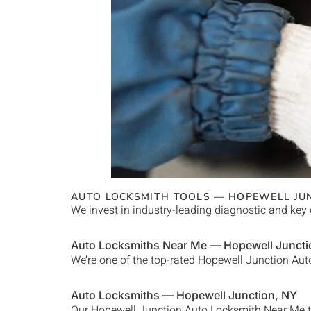
AUTO LOCKSMITH TOOLS —
HOPEWELL JU
We invest in industry-leading diagnostic and key 
Auto Locksmiths Near Me —
Hopewell Juncti
We’re one of the top-rated
Hopewell Junction
Auto
Auto Locksmiths —
Hopewell Junction
, NY
Our
Hopewell Junction Auto Locksmith Near Me
t