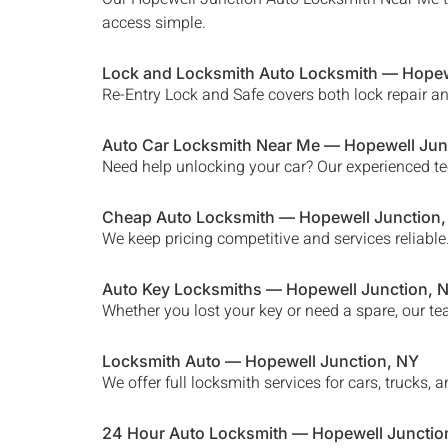
access simple.
Lock and Locksmith Auto Locksmith —
Hopew
Re-Entry Lock and Safe covers both lock repair a
Auto Car Locksmith Near Me —
Hopewell Jun
Need help unlocking your car? Our experienced te
Cheap Auto Locksmith —
Hopewell Junction
We keep pricing competitive and services reliable
Auto Key Locksmiths —
Hopewell Junction
, 
Whether you lost your key or need a spare, our te
Locksmith Auto —
Hopewell Junction
, NY
We offer full locksmith services for cars, trucks
24 Hour Auto Locksmith —
Hopewell Junctio