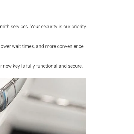
th services. Your security is our priority.
 lower wait times, and more convenience.
new key is fully functional and secure.