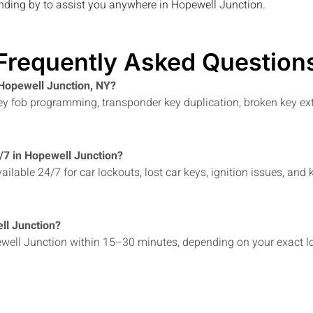
anding by to assist you anywhere in
Hopewell Junction
.
Frequently Asked Question
 Hopewell Junction, NY?
 key fob programming, transponder key duplication, broken key ex
4/7 in Hopewell Junction?
ailable 24/7 for car lockouts, lost car keys, ignition issues, 
ll Junction?
well Junction within 15–30 minutes, depending on your exact loc