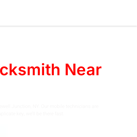
ocksmith Near
ewell Junction, NY. Our mobile technicians are
icate key, we’ll be there fast.