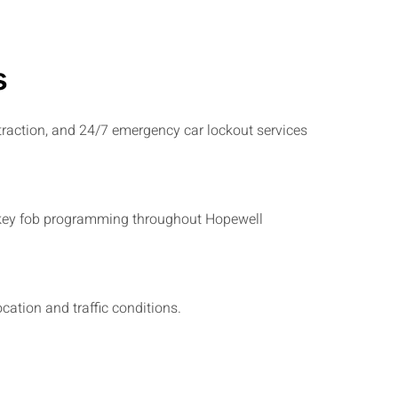
s
traction, and 24/7 emergency car lockout services
and key fob programming throughout Hopewell
ation and traffic conditions.