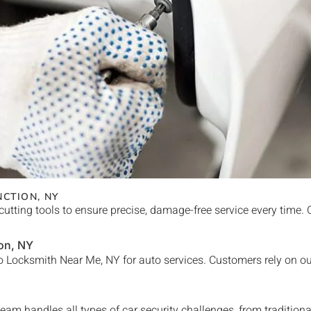
NCTION
, NY
cutting tools to ensure precise, damage-free service every time.
on
, NY
 Locksmith Near Me, NY for auto services. Customers rely on our
eam handles all types of car security challenges, from tradition