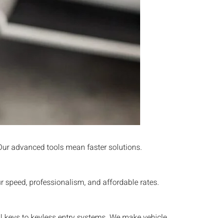
 Our advanced tools mean faster solutions.
 speed, professionalism, and affordable rates.
al keys to keyless entry systems. We make vehicle