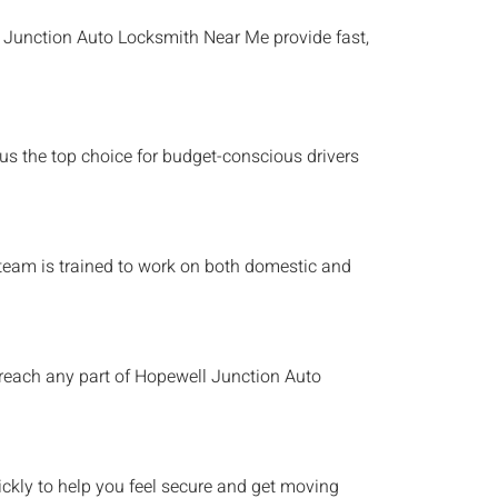
 Junction
Auto Locksmith Near Me
provide fast,
 us the top choice for budget-conscious drivers
h team is trained to work on both domestic and
 reach any part of
Hopewell Junction
Auto
ckly to help you feel secure and get moving