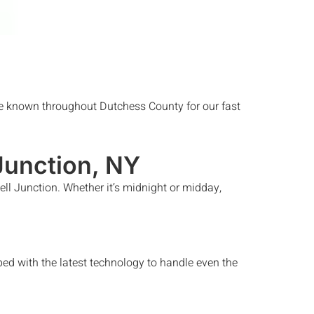
 known throughout Dutchess County for our fast
Junction
, NY
ll Junction
. Whether it’s midnight or midday,
ed with the latest technology to handle even the