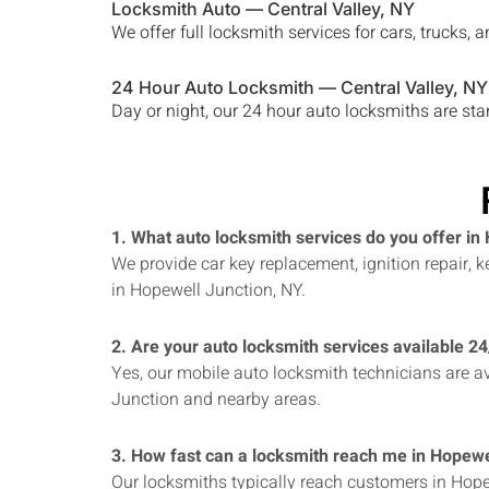
Locksmith Auto —
Central Valley
, NY
We offer full locksmith services for cars, trucks
24 Hour Auto Locksmith —
Central Valley
, NY
Day or night, our 24 hour auto locksmiths are st
1. What auto locksmith services do you offer in
We provide car key replacement, ignition repair,
in Hopewell Junction, NY.
2. Are your auto locksmith services available 2
Yes, our mobile auto locksmith technicians are av
Junction and nearby areas.
3. How fast can a locksmith reach me in Hopewe
Our locksmiths typically reach customers in Hope