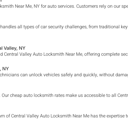
NY
smith Near Me, NY for auto services. Customers rely on our spe
andles all types of car security challenges, from traditional k
l Valley
, NY
nd
Central Valley
Auto Locksmith Near Me, offering complete secur
, NY
chnicians can unlock vehicles safely and quickly, without damag
e. Our cheap auto locksmith rates make us accessible to all
Centr
eam of
Central Valley Auto Locksmith Near Me
has the expertise t