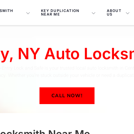
SMITH
KEY DUPLICATION
ABOUT
NEAR ME
US
ey, NY Auto Lock
-Entry Lock and Safe is your trusted local auto locksmith in Cent
y. Whether you’re stuck outside your vehicle or need a duplicate 
CALL NOW!
Locksmith
Near Me