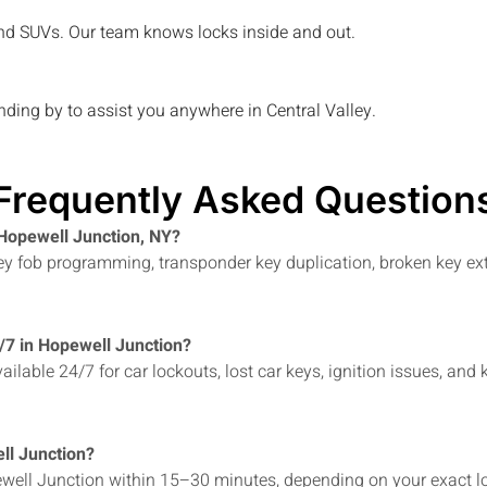
, and SUVs. Our team knows locks inside and out.
anding by to assist you anywhere in
Central Valley
.
Frequently Asked Question
 Hopewell Junction, NY?
 key fob programming, transponder key duplication, broken key ex
4/7 in Hopewell Junction?
ailable 24/7 for car lockouts, lost car keys, ignition issues, 
ll Junction?
well Junction within 15–30 minutes, depending on your exact loc