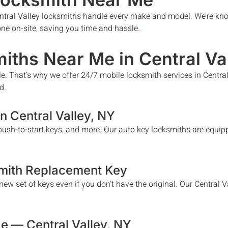
ntral Valley
locksmiths handle every make and model. We’re kno
done on-site, saving you time and hassle
.
iths Near Me in
Central Va
le. That’s why we offer 24/7 mobile locksmith services in
Central
d.
in
Central Valley
, NY
ush-to-start keys, and more. Our auto key locksmiths are equipp
mith Replacement Key
ew set of keys even if you don’t have the original. Our
Central V
Me —
Central Valley
, NY