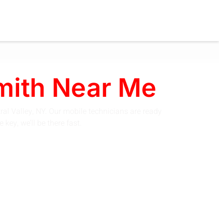
smith Near Me
ral Valley, NY. Our mobile technicians are ready
key, we’ll be there fast.