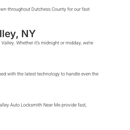
wn throughout Dutchess County for our fast
lley
, NY
 Valley
. Whether it’s midnight or midday, we’re
ed with the latest technology to handle even the
alley
Auto Locksmith Near Me
provide fast,