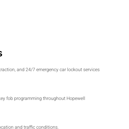
s
traction, and 24/7 emergency car lockout services
and key fob programming throughout Hopewell
ation and traffic conditions.