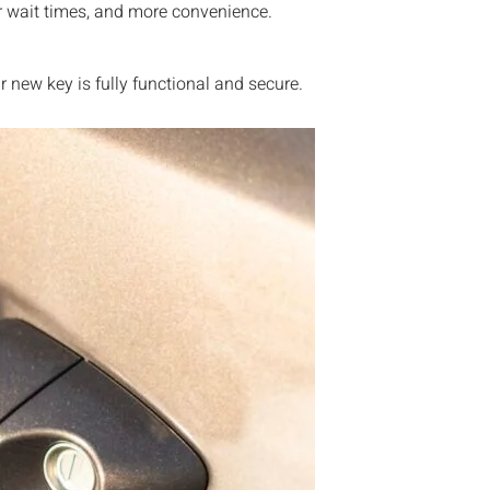
r wait times, and more convenience.
new key is fully functional and secure.