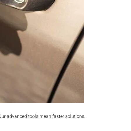
 Our advanced tools mean faster solutions.