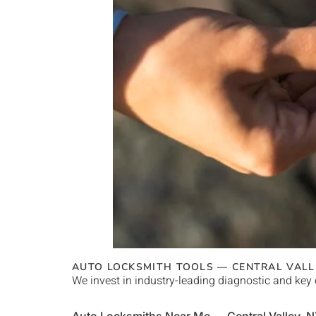
AUTO LOCKSMITH TOOLS —
CENTRAL VALL
We invest in industry-leading diagnostic and key 