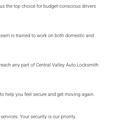
 us the top choice for budget-conscious drivers
h team is trained to work on both domestic and
 reach any part of
Central Valley
Auto Locksmith
to help you feel secure and get moving again.
rvices. Your security is our priority.