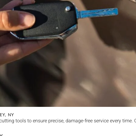
EY
, NY
cutting tools to ensure precise, damage-free service every time.