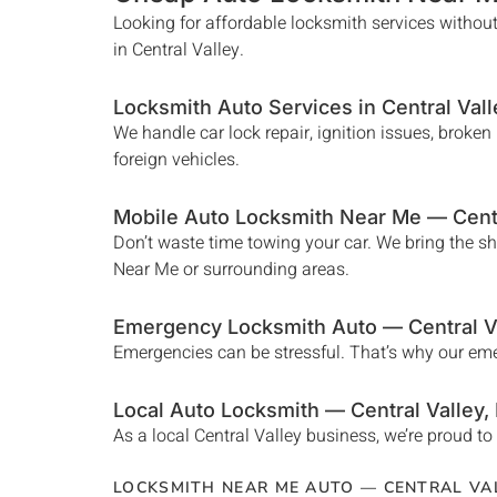
Looking for affordable locksmith services without
in
Central Valley
.
Locksmith Auto Services in
Central Vall
We handle car lock repair, ignition issues, broke
foreign vehicles.
Mobile Auto Locksmith Near Me —
Cent
Don’t waste time towing your car. We bring the s
Near Me
or surrounding areas.
Emergency Locksmith Auto —
Central V
Emergencies can be stressful. That’s why our e
Local Auto Locksmith —
Central Valley
,
As a local
Central Valley
business, we’re proud to 
LOCKSMITH NEAR ME AUTO —
CENTRAL VA