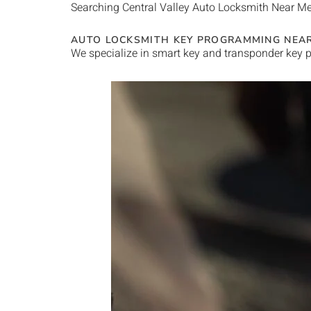
Searching
Central Valley
Auto Locksmith Near M
AUTO LOCKSMITH KEY PROGRAMMING NEA
We specialize in smart key and transponder key p