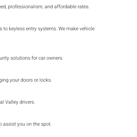
ed, professionalism, and affordable rates.
eys to keyless entry systems. We make vehicle
ity solutions for car owners.
ing your doors or locks.
al Valley
drivers.
o assist you on the spot.