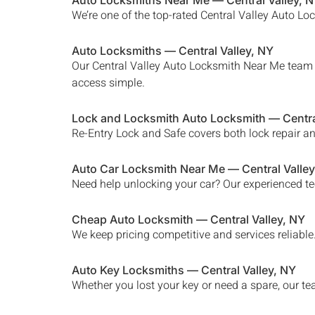
Auto Locksmiths Near Me —
Central Valley
, 
We’re one of the top-rated
Central Valley
Auto Lock
Auto Locksmiths —
Central Valley
, NY
Our
Central Valley Auto Locksmith Near Me
team h
access simple.
Lock and Locksmith Auto Locksmith —
Centra
Re-Entry Lock and Safe covers both lock repair a
Auto Car Locksmith Near Me —
Central Valley
Need help unlocking your car? Our experienced te
Cheap Auto Locksmith —
Central Valley
, NY
We keep pricing competitive and services reliabl
Auto Key Locksmiths —
Central Valley
, NY
Whether you lost your key or need a spare, our t