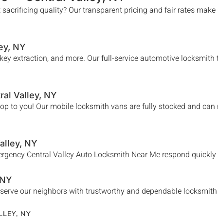
 sacrificing quality? Our transparent pricing and fair rates make
ey
, NY
n key extraction, and more. Our full-service automotive locksmit
ral Valley
, NY
hop to you! Our mobile locksmith vans are fully stocked and can
alley
, NY
mergency
Central Valley
Auto Locksmith Near Me
respond quickly 
 NY
serve our neighbors with trustworthy and dependable locksmith se
LLEY
, NY