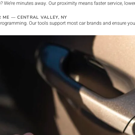
e
? We’re minutes away. Our proximity means faster service, lowe
R ME —
CENTRAL VALLEY
, NY
rogramming. Our tools support most car brands and ensure your 