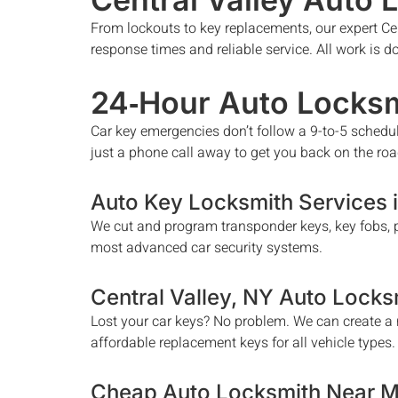
From lockouts to key replacements, our expert
Ce
response times and reliable service. All work is 
24‑Hour Auto Locksm
Car key emergencies don’t follow a 9-to-5 schedu
just a phone call away to get you back on the roa
Auto Key Locksmith Services 
We cut and program transponder keys, key fobs, p
most advanced car security systems.
Central Valley
, NY Auto Locks
Lost your car keys? No problem. We can create a n
affordable replacement keys for all vehicle types.
Cheap Auto Locksmith Near 